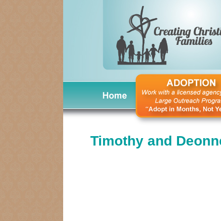
Timothy and Deonn