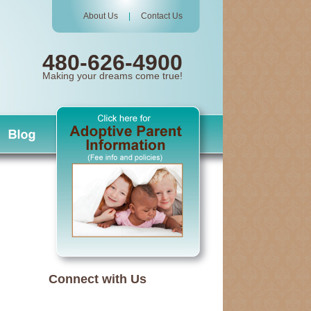
About Us
|
Contact Us
480-626-4900
Making your dreams come true!
Connect with Us