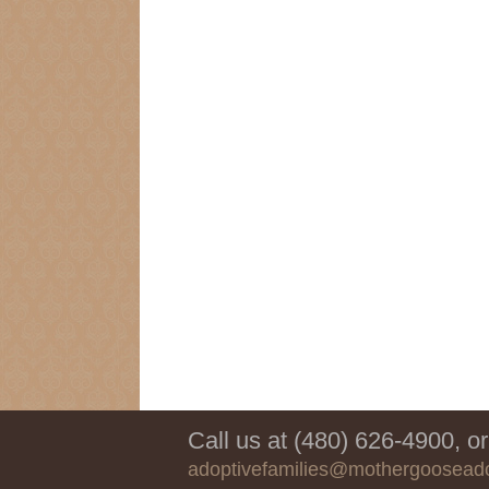
Call us at (480) 626-4900, or
adoptivefamilies@mothergoosead