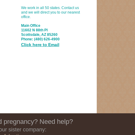
We work in all 50 states. Contact us
and we will direct you to our nearest
office.
Main Office
11602 N 88th Pl
Scottsdale, AZ 85260
Phone:
(480) 626-4900
Click here to Email
 pregnancy? Need help?
 our sister company: