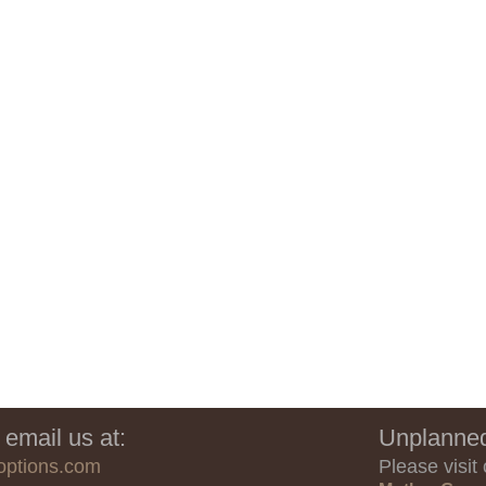
 email us at:
Unplanned
options.com
Please visit