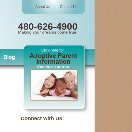
About Us
|
Contact Us
480-626-4900
Making your dreams come true!
Connect with Us