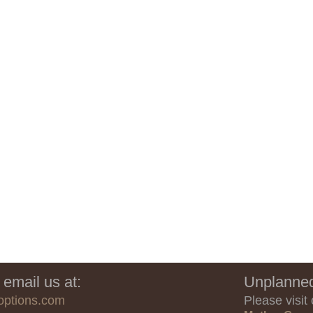
 email us at:
Unplanned
options.com
Please visit