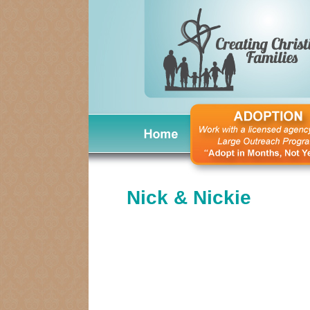
Nick & Nickie