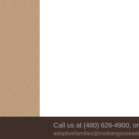
Call us at (480) 626-4900, or
adoptivefamilies@mothergoosead