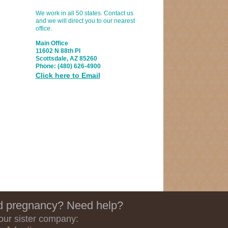
We work in all 50 states. Contact us
and we will direct you to our nearest
office.
Main Office
11602 N 88th Pl
Scottsdale, AZ 85260
Phone:
(480) 626-4900
Click here to Email
 pregnancy? Need help?
 our sister company: