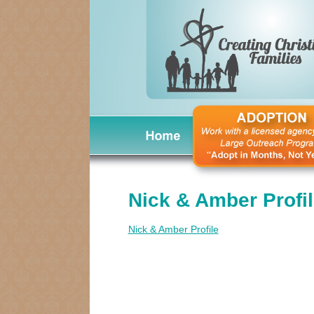
Nick & Amber Profi
Nick & Amber Profile