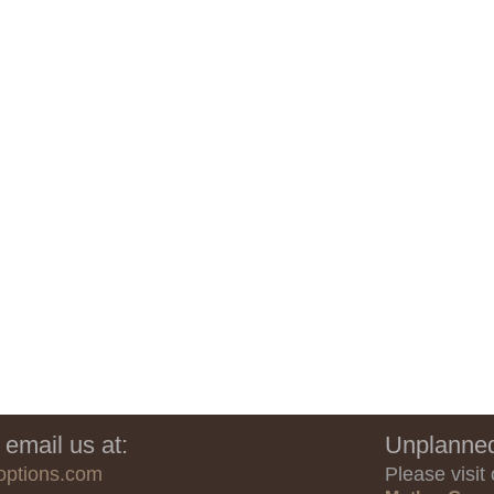
 email us at:
Unplanned
options.com
Please visit