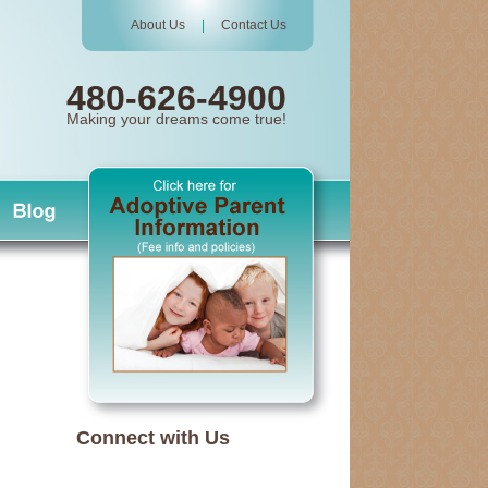
About Us
|
Contact Us
480-626-4900
Making your dreams come true!
Connect with Us