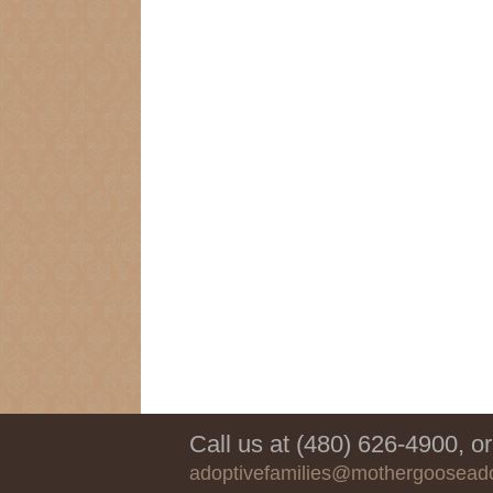
Call us at (480) 626-4900, or
adoptivefamilies@mothergoosead