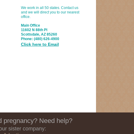
We work in all 50 states. Contact us
and we will direct you to our nearest
office.
Main Office
11602 N 88th Pl
Scottsdale, AZ 85260
Phone:
(480) 626-4900
Click here to Email
 pregnancy? Need help?
 our sister company: