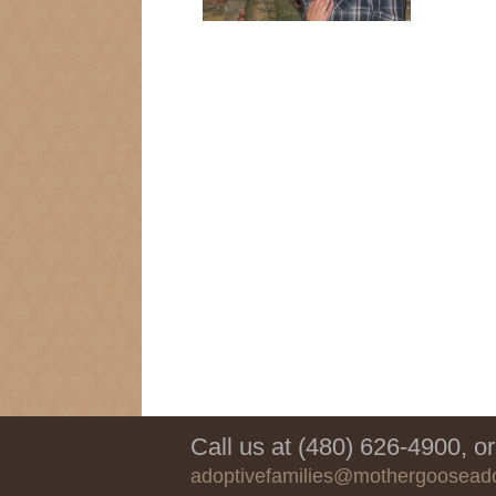
Call us at (480) 626-4900, or
adoptivefamilies@mothergoosead