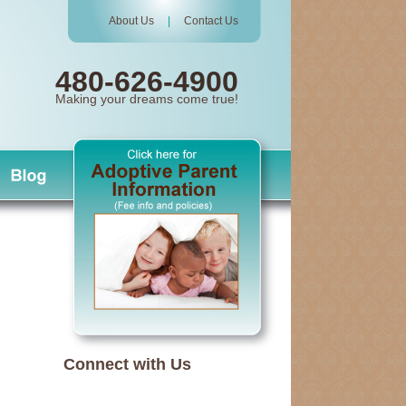
About Us
|
Contact Us
480-626-4900
Making your dreams come true!
Connect with Us