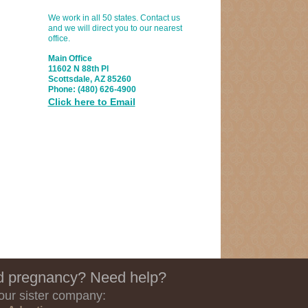
We work in all 50 states. Contact us
and we will direct you to our nearest
office.
Main Office
11602 N 88th Pl
Scottsdale, AZ 85260
Phone:
(480) 626-4900
Click here to Email
 pregnancy? Need help?
 our sister company: