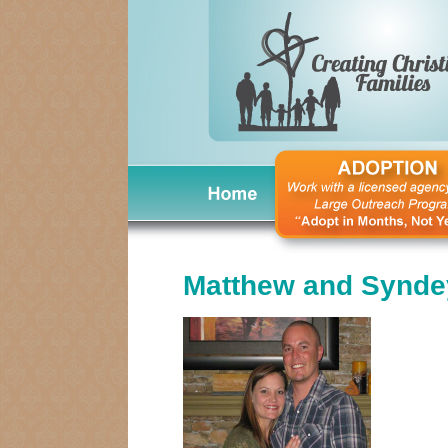
Matthew and Synde