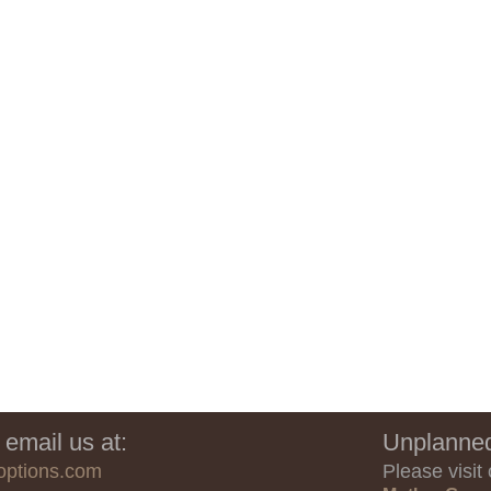
 email us at:
Unplanned
options.com
Please visit