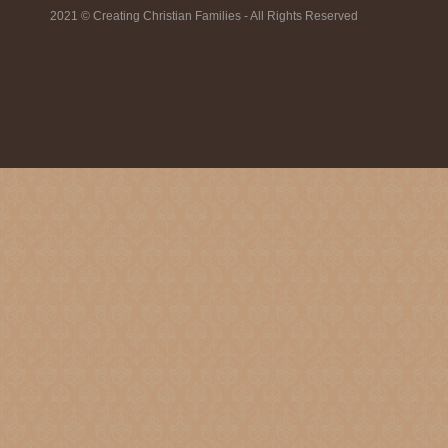
2021 © Creating Christian Families - All Rights Reserved