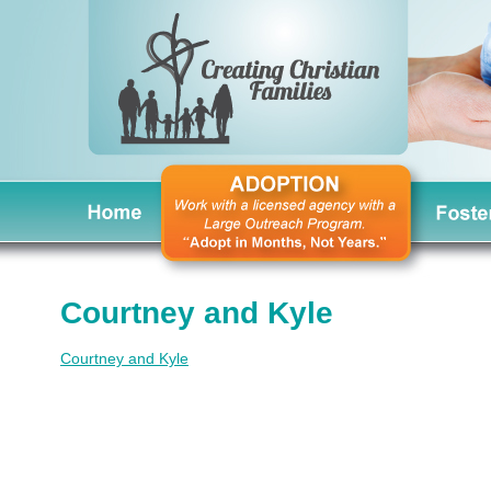
Courtney and Kyle
Courtney and Kyle