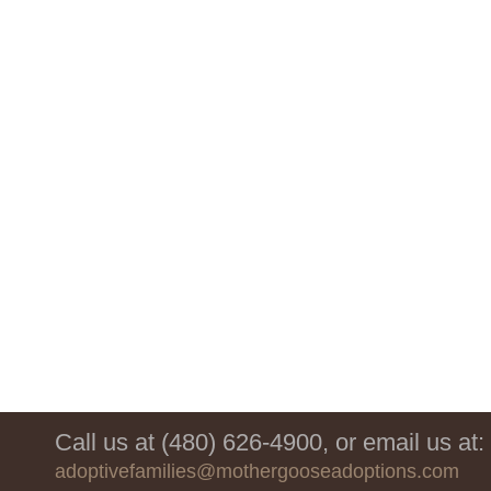
Call us at (480) 626-4900, or email us at:
adoptivefamilies@mothergooseadoptions.com