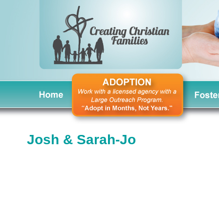
Josh & Sarah-Jo