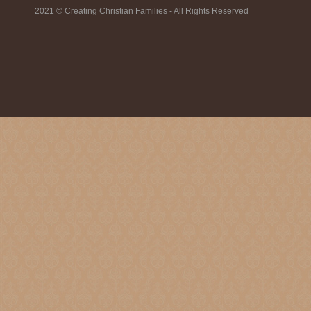
2021 © Creating Christian Families - All Rights Reserved