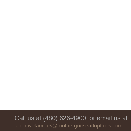
Call us at (480) 626-4900, or email us at:
adoptivefamilies@mothergooseadoptions.com