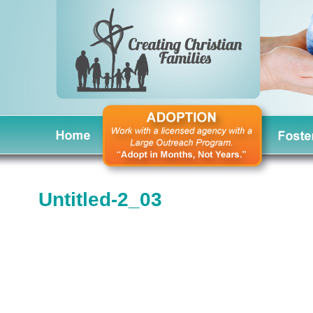
Untitled-2_03