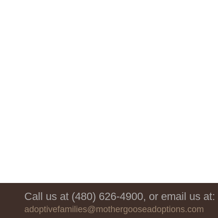
Call us at (480) 626-4900, or email us at:
adoptivefamilies@mothergooseadoptions.com