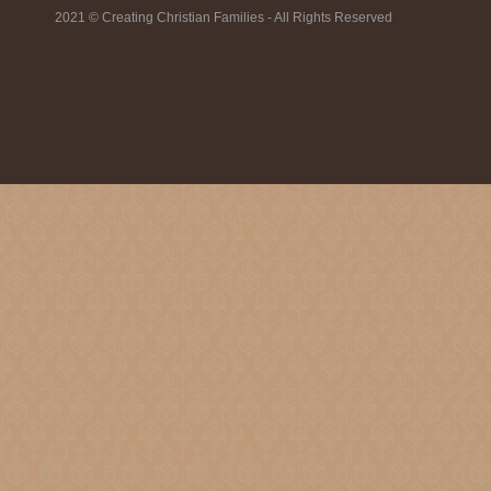
2021 © Creating Christian Families - All Rights Reserved