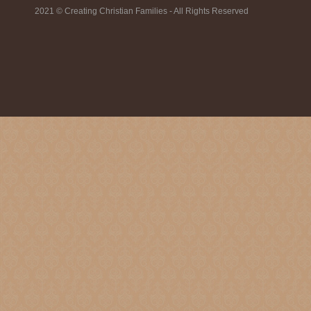
2021 © Creating Christian Families - All Rights Reserved