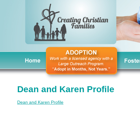
Dean and Karen Profile
Dean and Karen Profile