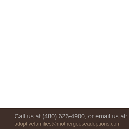
Call us at (480) 626-4900, or email us at:
adoptivefamilies@mothergooseadoptions.com