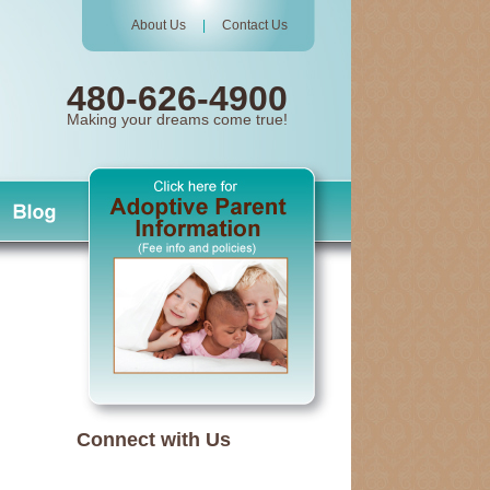
About Us
|
Contact Us
480-626-4900
Making your dreams come true!
Connect with Us