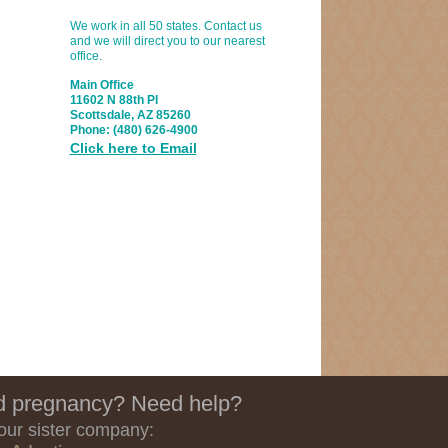
We work in all 50 states. Contact us
and we will direct you to our nearest
office.
Main Office
11602 N 88th Pl
Scottsdale, AZ 85260
Phone:
(480) 626-4900
Click here to Email
 pregnancy? Need help?
 our sister company: