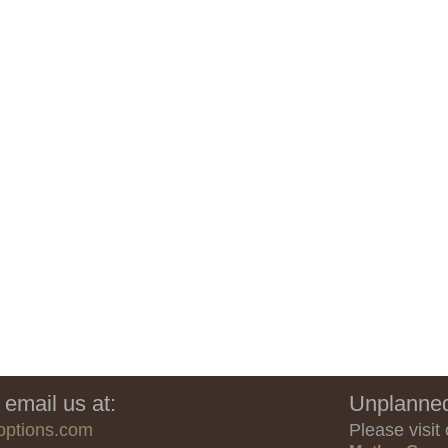
 email us at:
Unplanned
options.com
Please visit