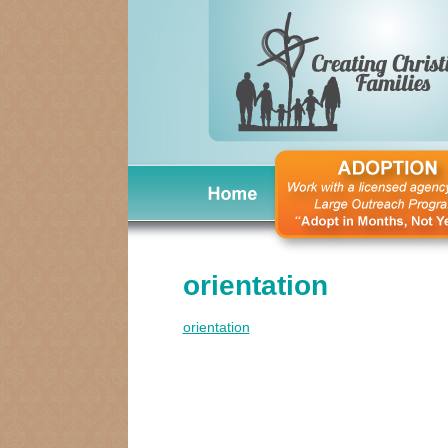
orientation
orientation