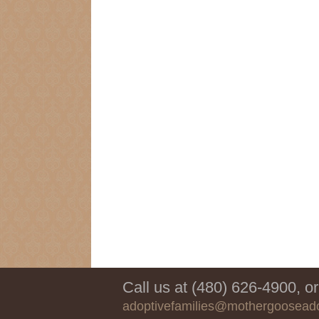
Call us at (480) 626-4900, or
adoptivefamilies@mothergoosead